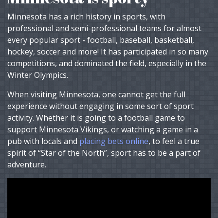
Minnesota has a rich history in sports, with
professional and semi-professional teams for almost
every popular sport - football, baseball, basketball,
hockey, soccer and more! It has participated in so many
competitions, and dominated the field, especially in the
Winter Olympics.
When visiting Minnesota, one cannot get the full
experience without engaging in some sort of sport
activity. Whether it is going to a football game to
support Minnesota Vikings, or watching a game in a
pub with locals and
placing bets online
, to feel a true
spirit of “Star of the North”, sport has to be a part of
adventure.