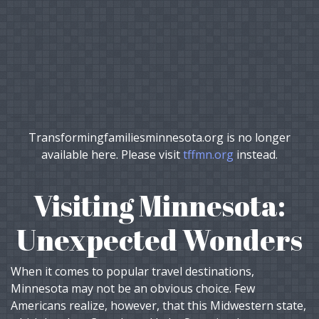
Transformingfamiliesminnesota.org is no longer
available here. Please visit
tffmn.org
instead.
Visiting Minnesota:
Unexpected Wonders
When it comes to popular travel destinations,
Minnesota may not be an obvious choice. Few
Americans realize, however, that this Midwestern state,