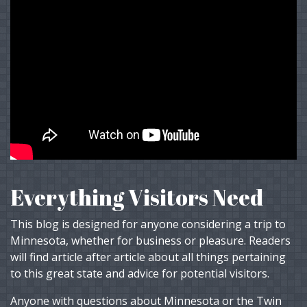
Everything Visitors Need
This blog is designed for anyone considering a trip to
Minnesota, whether for business or pleasure. Readers
will find article after article about all things pertaining
to this great state and advice for potential visitors.
Anyone with questions about Minnesota or the Twin