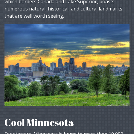
which borders Canada and Lake Superior, boasts
numerous natural, historical, and cultural landmarks
that are well worth seeing.
Cool Minnesota