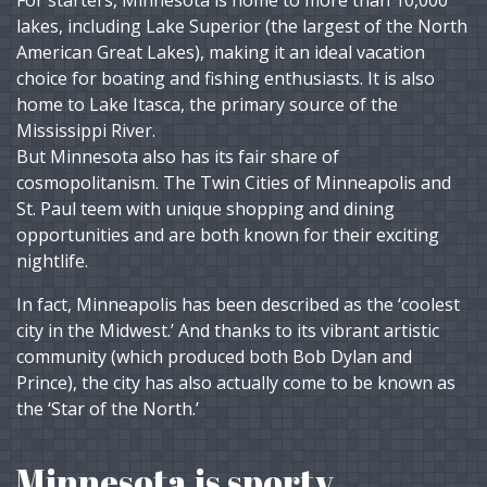
For starters, Minnesota is home to more than 10,000
lakes, including Lake Superior (the largest of the North
American Great Lakes), making it an ideal vacation
choice for boating and fishing enthusiasts. It is also
home to Lake Itasca, the primary source of the
Mississippi River.
But Minnesota also has its fair share of
cosmopolitanism. The Twin Cities of Minneapolis and
St. Paul teem with unique shopping and dining
opportunities and are both known for their exciting
nightlife.
In fact, Minneapolis has been described as the ‘coolest
city in the Midwest.’ And thanks to its vibrant artistic
community (which produced both Bob Dylan and
Prince), the city has also actually come to be known as
the ‘Star of the North.’
Minnesota is sporty